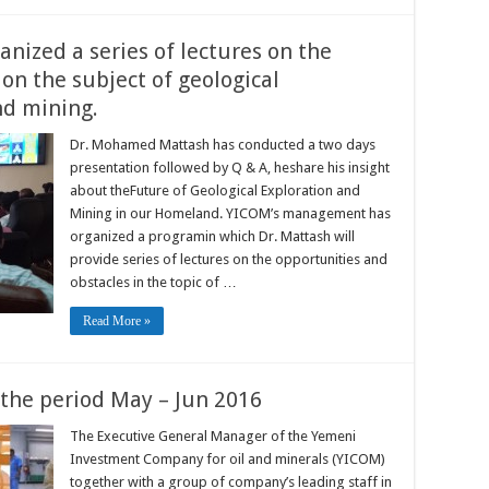
ized a series of lectures on the
on the subject of geological
nd mining.
Dr. Mohamed Mattash has conducted a two days
presentation followed by Q & A, heshare his insight
about theFuture of Geological Exploration and
Mining in our Homeland. YICOM’s management has
organized a programin which Dr. Mattash will
provide series of lectures on the opportunities and
obstacles in the topic of …
Read More »
 the period May – Jun 2016
The Executive General Manager of the Yemeni
Investment Company for oil and minerals (YICOM)
together with a group of company’s leading staff in