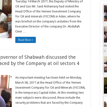
Tuesday 14 March 2017, the Deputy of Ministry of
Oil and Gas Mr. Said Alshamasy had visited the
Head Office of the Yemeni Investment Company
for Oil and minerals (YICOM) in Aden, where he
was briefed on the company’s activities from the
Executive Director of the company Dr. Abdullah
Omir …
Read More »
th
overnor of Shabwah discussed the
aced by the Company at oil sectors 4
An important meeting has been held on Monday,
March 06, 2017 at the Head Office of the Yemeni
Investment Company for Oil and Minerals (YICOM),
in the temporary Capital Aden. At this meeting two
main subjects were discussed, these include the
security problems that are faced by the Company