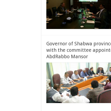
Governor of Shabwa provin
with the committee appointe
AbdRabbo Mansor