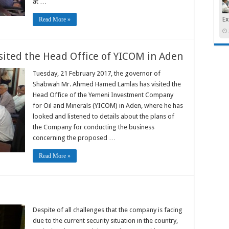
at …
Ex
Read More »
sited the Head Office of YICOM in Aden
Tuesday, 21 February 2017, the governor of
Shabwah Mr. Ahmed Hamed Lamlas has visited the
Head Office of the Yemeni Investment Company
for Oil and Minerals (YICOM) in Aden, where he has
looked and listened to details about the plans of
the Company for conducting the business
concerning the proposed …
Read More »
Despite of all challenges that the company is facing
due to the current security situation in the country,