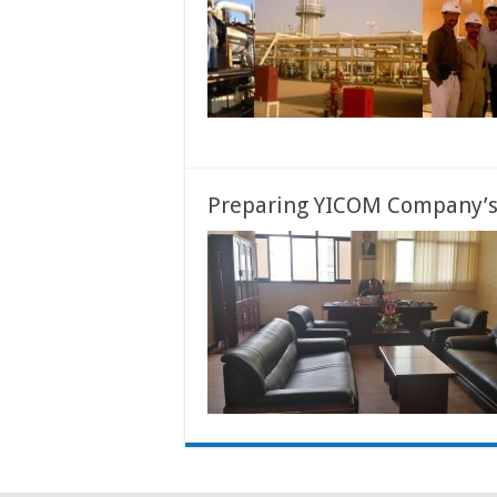
Preparing YICOM Company’s