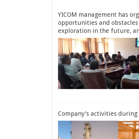
YICOM management has organ
opportunities and obstacles 
exploration in the future, a
Company’s activities during