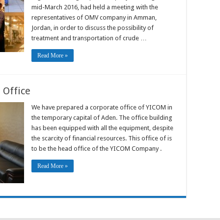
mid-March 2016, had held a meeting with the
representatives of OMV company in Amman,
Jordan, in order to discuss the possibility of
treatment and transportation of crude …
Read More »
 Office
We have prepared a corporate office of YICOM in
the temporary capital of Aden. The office building
has been equipped with all the equipment, despite
the scarcity of financial resources. This office of is
to be the head office of the YICOM Company .
Read More »