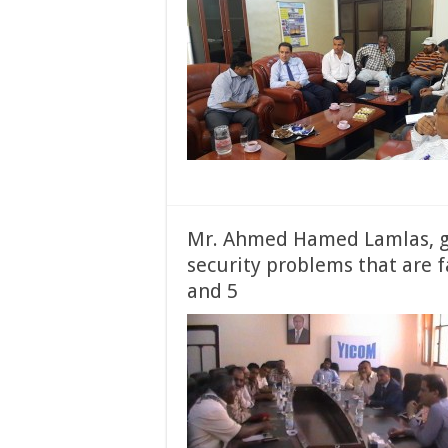
Mr. Ahmed Hamed Lamlas, g
security problems that are f
and 5