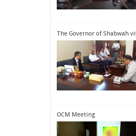
The Governor of Shabwah vi
OCM Meeting