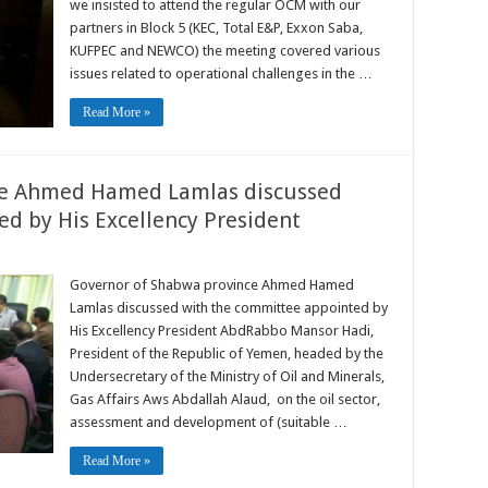
we insisted to attend the regular OCM with our
partners in Block 5 (KEC, Total E&P, Exxon Saba,
KUFPEC and NEWCO) the meeting covered various
issues related to operational challenges in the …
Read More »
ce Ahmed Hamed Lamlas discussed
d by His Excellency President
Governor of Shabwa province Ahmed Hamed
Lamlas discussed with the committee appointed by
His Excellency President AbdRabbo Mansor Hadi,
President of the Republic of Yemen, headed by the
Undersecretary of the Ministry of Oil and Minerals,
Gas Affairs Aws Abdallah Alaud, on the oil sector,
assessment and development of (suitable …
Read More »