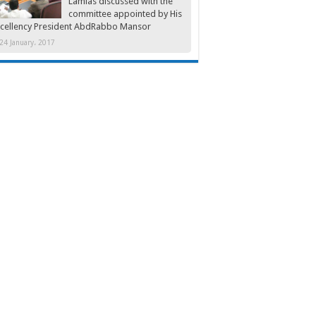
Lamlas discussed with the
committee appointed by His
cellency President AbdRabbo Mansor
24 January، 2017