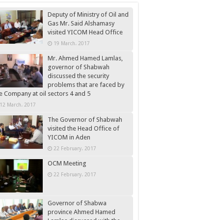
Deputy of Ministry of Oil and
Gas Mr. Said Alshamasy
visited YICOM Head Office
19 March، 2017
Mr. Ahmed Hamed Lamlas,
governor of Shabwah
discussed the security
problems that are faced by
e Company at oil sectors 4 and 5
12 March، 2017
The Governor of Shabwah
visited the Head Office of
YICOM in Aden
22 February، 2017
OCM Meeting
22 February، 2017
Governor of Shabwa
province Ahmed Hamed