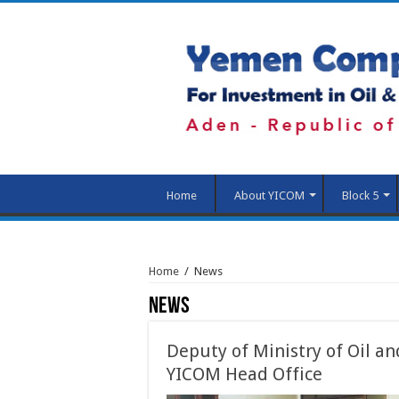
Home
About YICOM
Block 5
Home
/
News
News
Deputy of Ministry of Oil an
YICOM Head Office