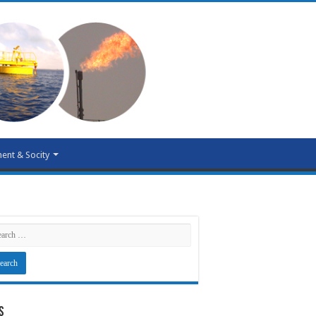
ent & Socity
s