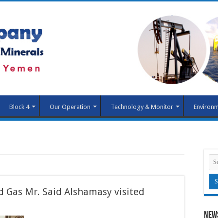
Block 4
Our Operation
Technology & Monitor
Environm
d Gas Mr. Said Alshamasy visited
New